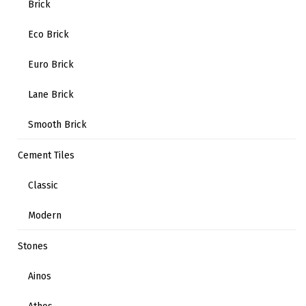
Brick
Eco Brick
Euro Brick
Lane Brick
Smooth Brick
Cement Tiles
Classic
Modern
Stones
Ainos