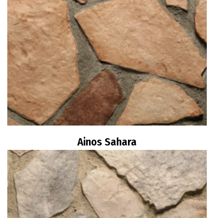
Ainos Sahara
Read more