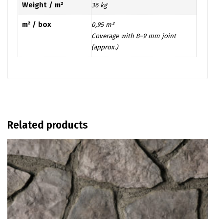
Weight / m²
36 kg
m² / box
0,95 m²
Coverage with 8–9 mm joint
(approx.)
Related products