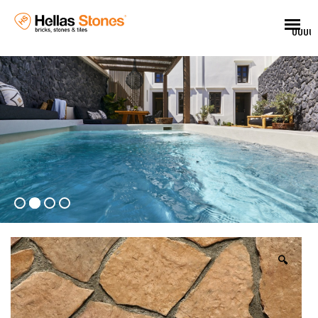
UUUU
🔍
EL