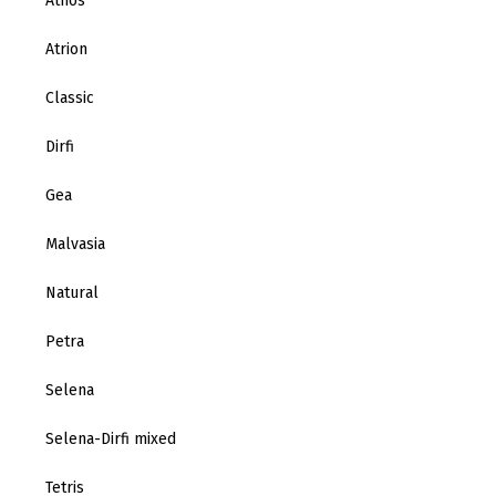
Athos
Atrion
Classic
Dirfi
Gea
Malvasia
Natural
Petra
Selena
Selena-Dirfi mixed
Tetris