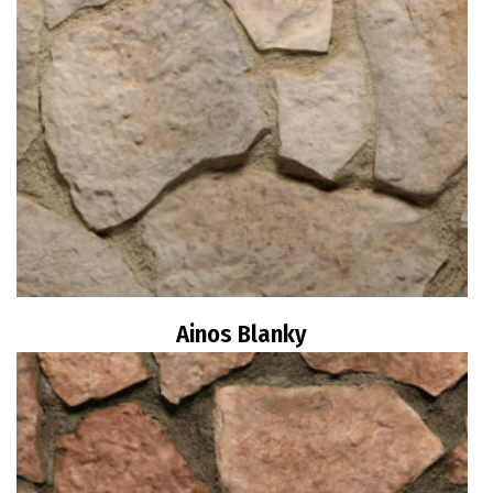
Ainos Blanky
Read more