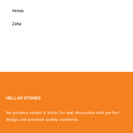
Venus
Zaha
HELLAS STONES
We produce stones & bricks for wall decoration with perfect
design and premium quality standards.