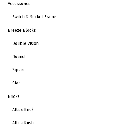
Accessories
Switch & Socket Frame
Breeze Blocks
Double Vision
Round
Square
Star
Bricks
Attica Brick
Attica Rustic