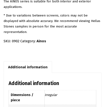
The AINOS series is suitable for both interior and exterior
applications.
* Due to variations between screens, colors may not be
displayed with absolute accuracy. We recommend viewing Hellas
Stones samples in person for the most accurate
representation.
SKU:
0902
Category:
Ainos
Additional information
Additional information
Dimensions /
Irregular
piece