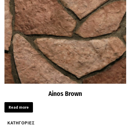
Ainos Brown
Read more
ΚΑΤΗΓΟΡΙΕΣ