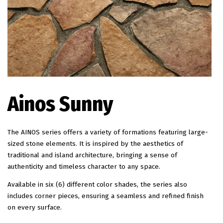
EN
Ainos Sunny
The AINOS series offers a variety of formations featuring large-
sized stone elements. It is inspired by the aesthetics of
traditional and island architecture, bringing a sense of
authenticity and timeless character to any space.
Available in six (6) different color shades, the series also
includes corner pieces, ensuring a seamless and refined finish
on every surface.