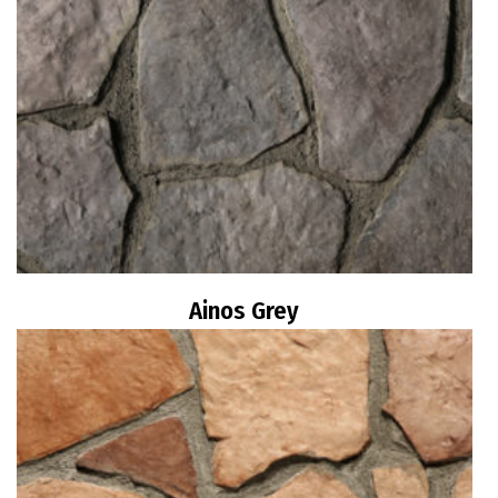
Ainos Grey
Read more