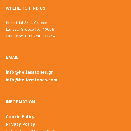
WHERE TO FIND US
Industrial Area Greece
Larissa, Greece P.C: 40006
Call us at: + 30 2410 541244
EMAIL
info@hellasstones.gr
info@hellasstones.com
INFORMATIOΝ
Cookie Policy
Privacy Policy