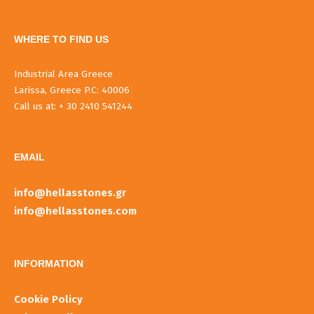
WHERE TO FIND US
Industrial Area Greece
Larissa, Greece P.C: 40006
Call us at: + 30 2410 541244
EMAIL
info@hellasstones.gr
info@hellasstones.com
INFORMATIOΝ
Cookie Policy