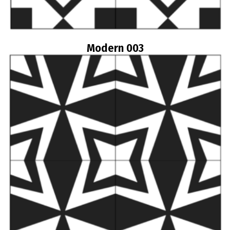
Modern 003
Read more