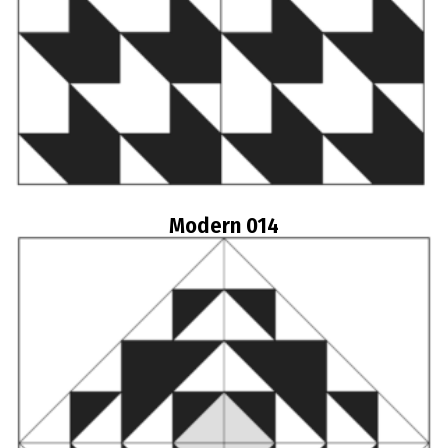
Modern 014
Read more