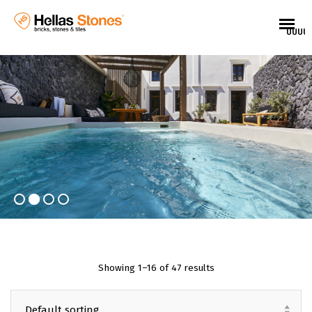
UUUU
Showing 1–16 of 47 results
EL
Default sorting