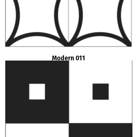
Modern 011
Read more