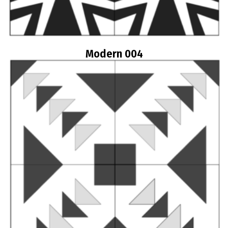
Modern 004
Read more