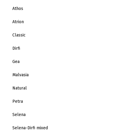
Athos
Atrion
Classic
Dirfi
Gea
Malvasia
Natural
Petra
Selena
Selena-Dirfi mixed