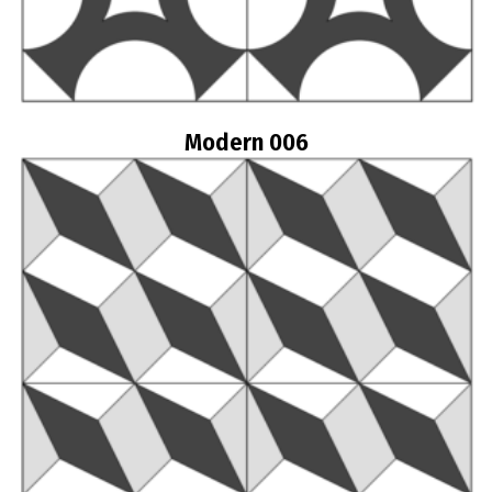
Modern 006
Read more