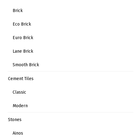
Brick
Eco Brick
Euro Brick
Lane Brick
Smooth Brick
Cement Tiles
Classic
Modern
Stones
Ainos