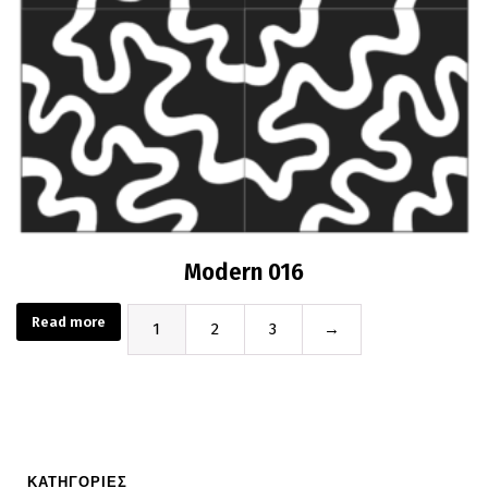
Modern 016
Read more
1
2
3
→
ΚΑΤΗΓΟΡΙΕΣ