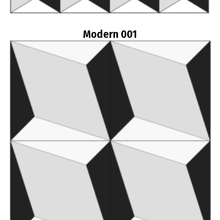
Modern 001
Read more