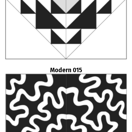
Modern 015
Read more