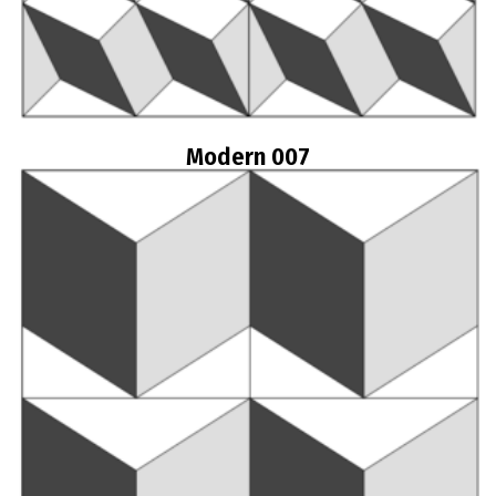
Modern 007
Read more