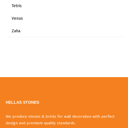
Tetris
Venus
Zaha
HELLAS STONES
We produce stones & bricks for wall decoration with perfect
design and premium quality standards.