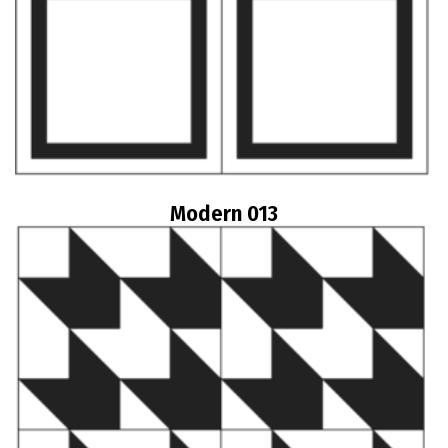
Modern 013
Read more