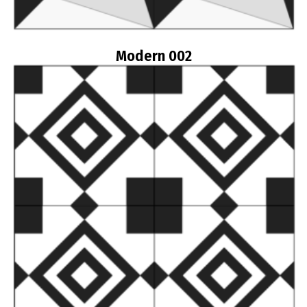
Modern 002
Read more