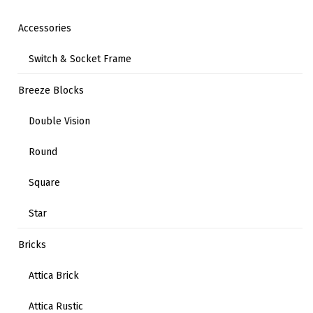
Accessories
Switch & Socket Frame
Breeze Blocks
Double Vision
Round
Square
Star
Bricks
Attica Brick
Attica Rustic