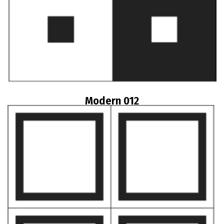
Modern 012
Read more