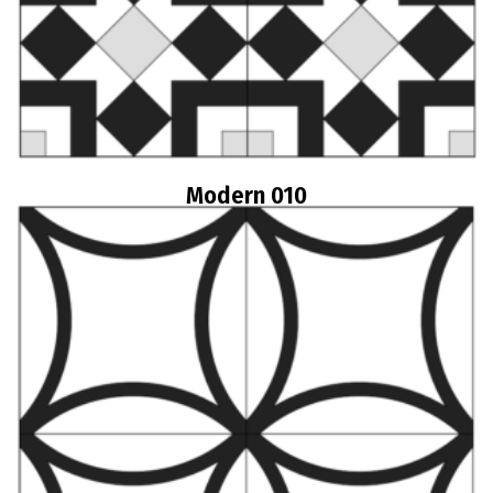
Modern 010
Read more