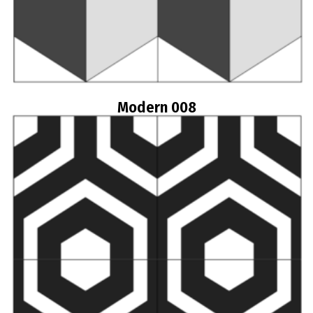
Modern 008
Read more