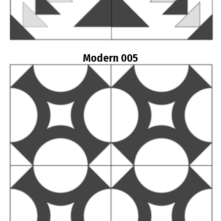
Modern 005
Read more