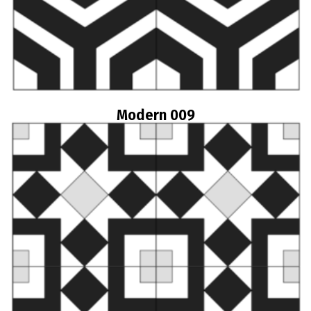
Modern 009
Read more