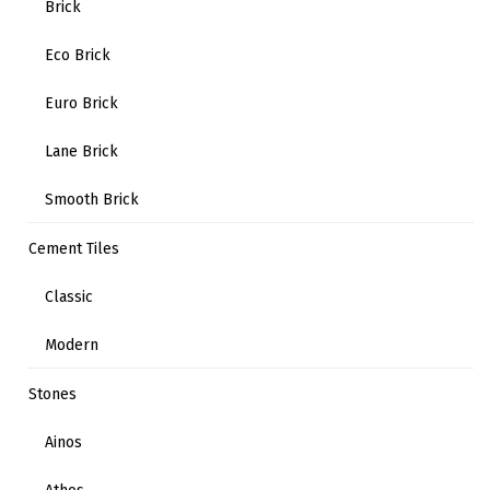
Brick
Eco Brick
Euro Brick
Lane Brick
Smooth Brick
Cement Tiles
Classic
Modern
Stones
Ainos