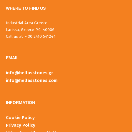
WHERE TO FIND US
Industrial Area Greece
Larissa, Greece P.C: 40006
Call us at: + 30 2410 541244
EMAIL
info@hellasstones.gr
info@hellasstones.com
INFORMATIOΝ
Cookie Policy
Privacy Policy