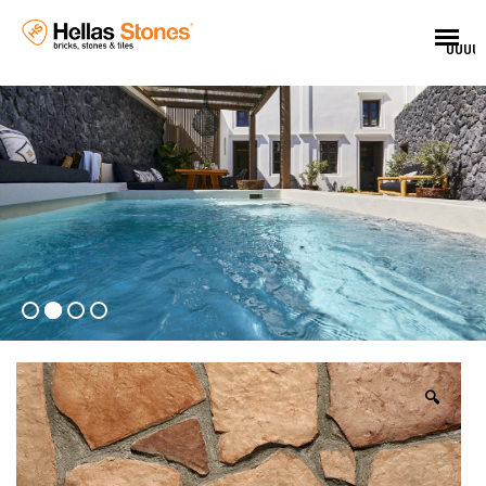
UUUU
🔍
EL