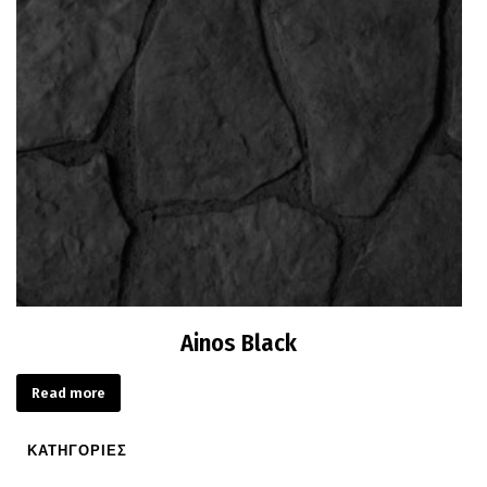
Ainos Black
Read more
ΚΑΤΗΓΟΡΙΕΣ