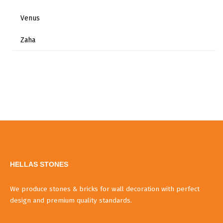
Venus
Zaha
HELLAS STONES
We produce stones & bricks for wall decoration with perfect
design and premium quality standards.