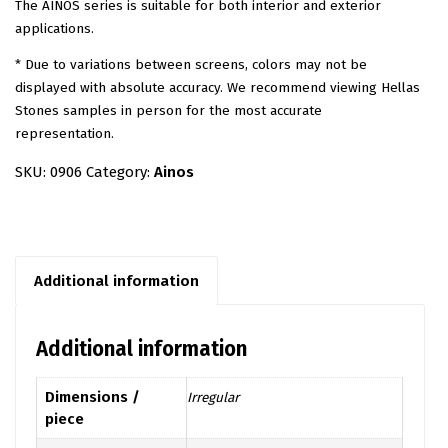
The AINOS series is suitable for both interior and exterior
applications.
* Due to variations between screens, colors may not be
displayed with absolute accuracy. We recommend viewing Hellas
Stones samples in person for the most accurate
representation.
SKU:
0906
Category:
Ainos
Additional information
Additional information
Dimensions /
Irregular
piece