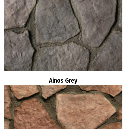
Ainos Grey
Read more