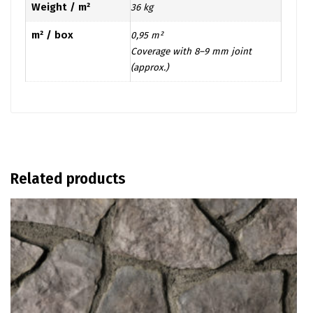
Weight / m²
36 kg
m² / box
0,95 m²
Coverage with 8–9 mm joint
(approx.)
Related products