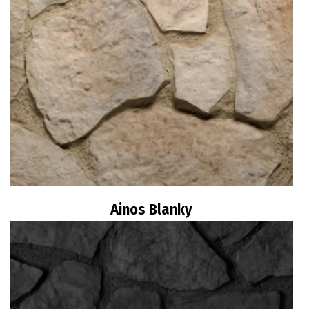
Ainos Blanky
Read more