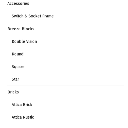
Accessories
Switch & Socket Frame
Breeze Blocks
Double Vision
Round
Square
Star
Bricks
Attica Brick
Attica Rustic