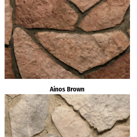
Ainos Brown
Read more