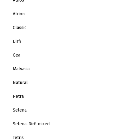
Athos
Atrion
Classic
Dirfi
Gea
Malvasia
Natural
Petra
Selena
Selena-Dirfi mixed
Tetris