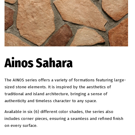
EN
Ainos Sahara
The AINOS series offers a variety of formations featuring large-
sized stone elements. It is inspired by the aesthetics of
traditional and island architecture, bringing a sense of
authenticity and timeless character to any space.
Available in six (6) different color shades, the series also
includes corner pieces, ensuring a seamless and refined finish
on every surface.