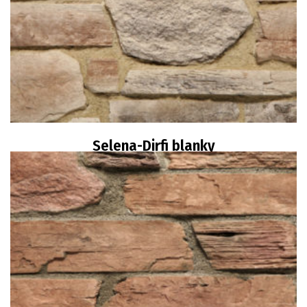
Selena-Dirfi blanky
Read more