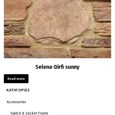
Selena-Dirfi sunny
Read more
ΚΑΤΗΓΟΡΙΕΣ
Accessories
Switch & Socket Frame