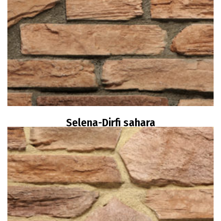
Selena-Dirfi sahara
Read more