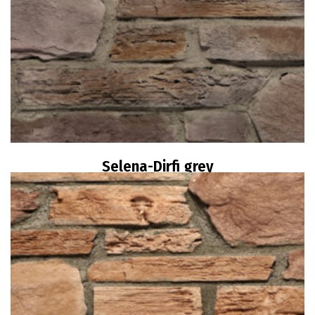
Selena-Dirfi grey
Read more