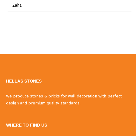
Zaha
HELLAS STONES
We produce stones & bricks for wall decoration with perfect
design and premium quality standards.
WHERE TO FIND US