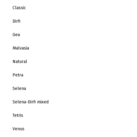
Classic
Dirfi
Gea
Malvasia
Natural
Petra
Selena
Selena-Dirfi mixed
Tetris
Venus