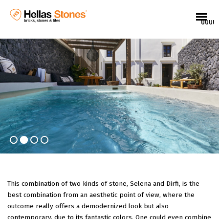
UUUU
This combination of two kinds of stone, Selena and Dirfi, is the
best combination from an aesthetic point of view, where the
outcome really offers a demodernized look but also
EL
contemporary, due to its fantastic colors. One could even combine