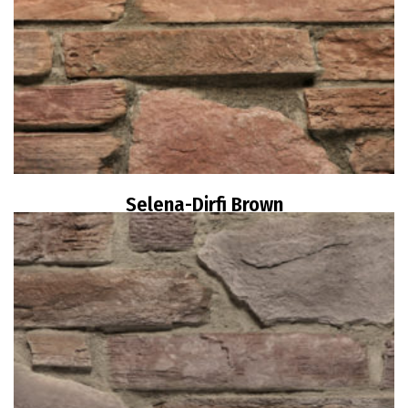
Selena-Dirfi Brown
Read more