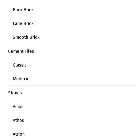
Euro Brick
Lane Brick
Smooth Brick
Cement Tiles
Classic
Modern
Stones
Ainos
Athos
Atrion