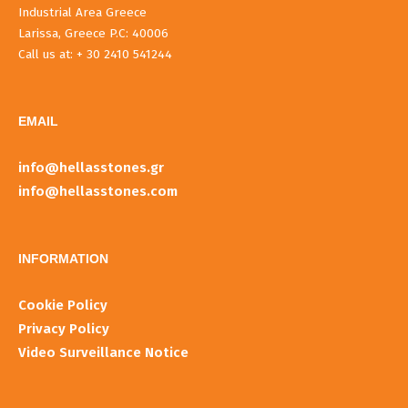
Industrial Area Greece
Larissa, Greece P.C: 40006
Call us at: + 30 2410 541244
EMAIL
info@hellasstones.gr
info@hellasstones.com
INFORMATIOΝ
Cookie Policy
Privacy Policy
Video Surveillance Notice