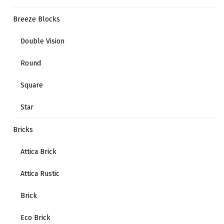
Breeze Blocks
Double Vision
Round
Square
Star
Bricks
Attica Brick
Attica Rustic
Brick
Eco Brick