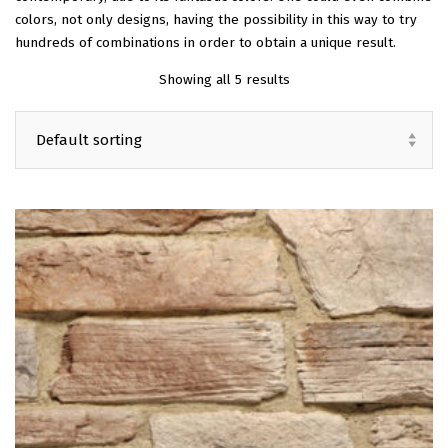
colors, not only designs, having the possibility in this way to try
EN
hundreds of combinations in order to obtain a unique result.
Showing all 5 results
Default sorting