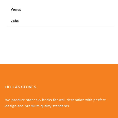
Venus
Zaha
HELLAS STONES
We produce stones & bricks for wall decoration with perfect
design and premium quality standards.