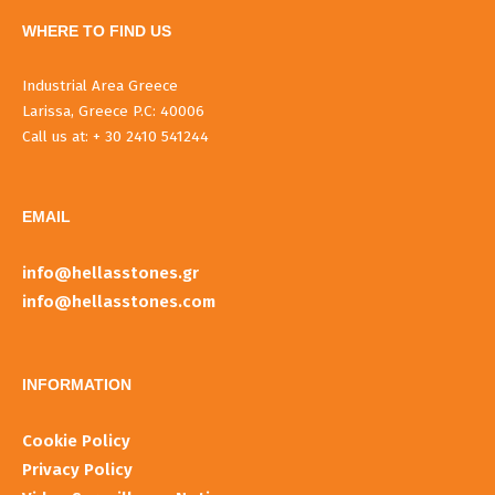
WHERE TO FIND US
Industrial Area Greece
Larissa, Greece P.C: 40006
Call us at: + 30 2410 541244
EMAIL
info@hellasstones.gr
info@hellasstones.com
INFORMATIOΝ
Cookie Policy
Privacy Policy