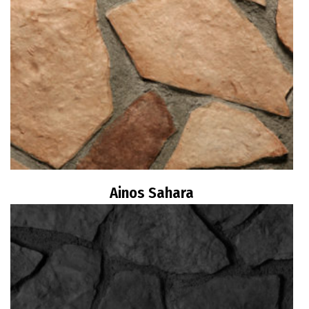
Ainos Sahara
Read more