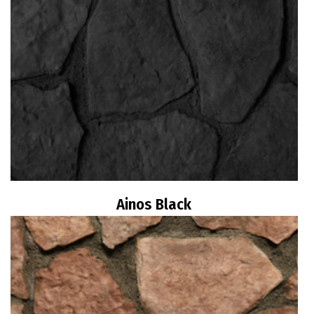
Ainos Black
Read more