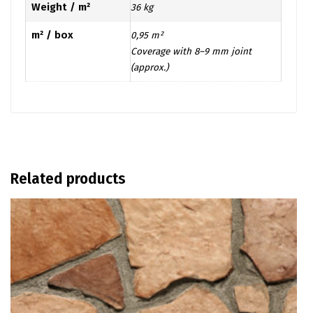
Weight / m²
36 kg
m² / box
0,95 m²
Coverage with 8–9 mm joint
(approx.)
Related products