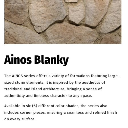
EN
Ainos Blanky
The AINOS series offers a variety of formations featuring large-
sized stone elements. It is inspired by the aesthetics of
traditional and island architecture, bringing a sense of
authenticity and timeless character to any space.
Available in six (6) different color shades, the series also
includes corner pieces, ensuring a seamless and refined finish
on every surface.