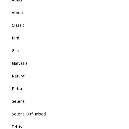
Athos
Atrion
Classic
Dirfi
Gea
Malvasia
Natural
Petra
Selena
Selena-Dirfi mixed
Tetris