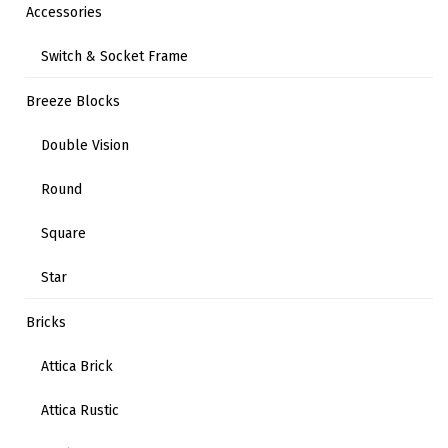
Accessories
Switch & Socket Frame
Breeze Blocks
Double Vision
Round
Square
Star
Bricks
Attica Brick
Attica Rustic