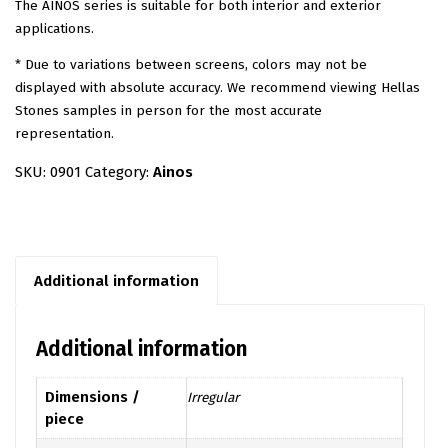
The AINOS series is suitable for both interior and exterior
applications.
* Due to variations between screens, colors may not be
displayed with absolute accuracy. We recommend viewing Hellas
Stones samples in person for the most accurate
representation.
SKU:
0901
Category:
Ainos
Additional information
Additional information
Dimensions /
Irregular
piece