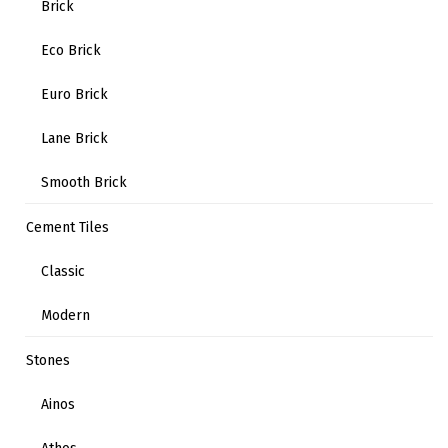
Brick
Eco Brick
Euro Brick
Lane Brick
Smooth Brick
Cement Tiles
Classic
Modern
Stones
Ainos