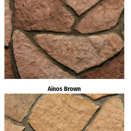
Ainos Brown
Read more