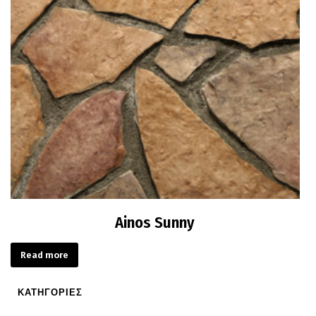
Ainos Sunny
Read more
ΚΑΤΗΓΟΡΙΕΣ