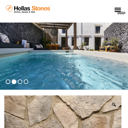
UUUU
🔍
EL