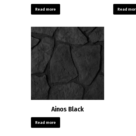
Read more
Read mor
Ainos Black
Read more