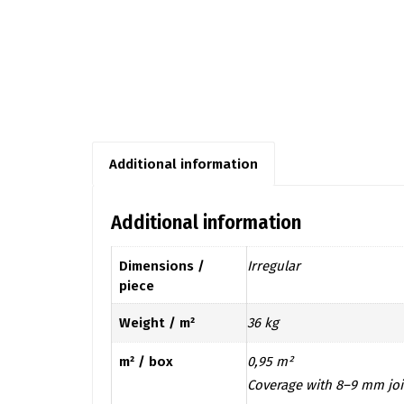
Additional information
Additional information
Dimensions /
Irregular
piece
Weight / m²
36 kg
m² / box
0,95 m²
Coverage with 8–9 mm joi