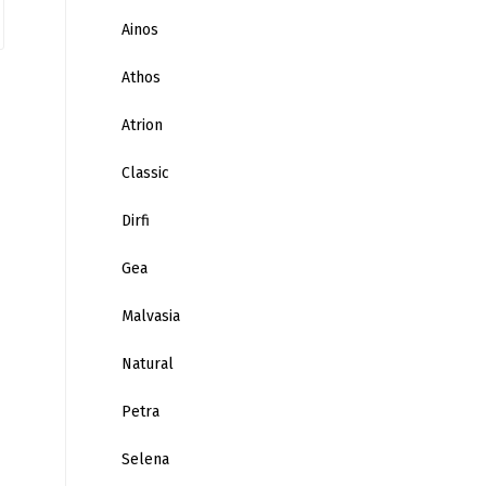
Ainos
Athos
Atrion
Classic
Dirfi
Gea
Malvasia
Natural
Petra
Selena