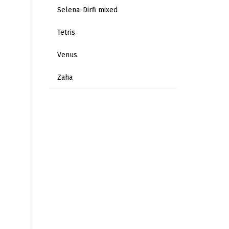
Selena-Dirfi mixed
Tetris
Venus
Zaha