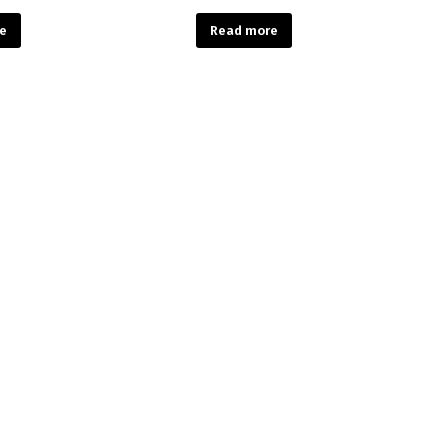
e
Read more