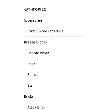
ΚΑΤΗΓΟΡΙΕΣ
Accessories
Switch & Socket Frame
Breeze Blocks
Double Vision
Round
Square
Star
Bricks
Attica Brick