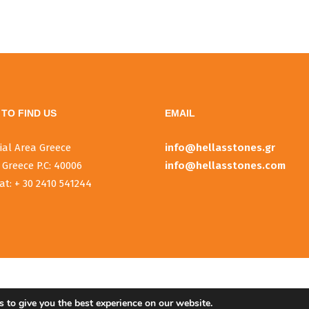
TO FIND US
EMAIL
ial Area Greece
info@hellasstones.gr
 Greece P.C: 40006
info@hellasstones.com
at: + 30 2410 541244
 to give you the best experience on our website.