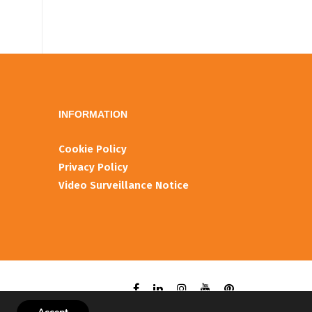
INFORMATIOΝ
Cookie Policy
Privacy Policy
Video Surveillance Notice