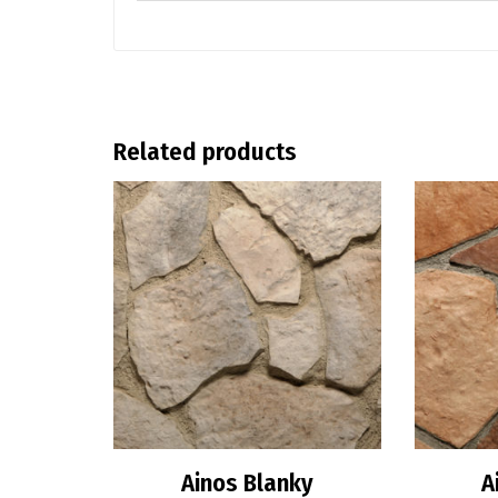
Related products
Ainos Blanky
A