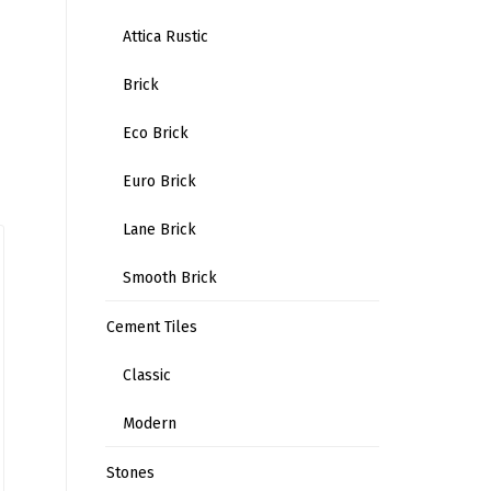
Attica Rustic
Brick
Eco Brick
Euro Brick
Lane Brick
Smooth Brick
Cement Tiles
Classic
Modern
Stones