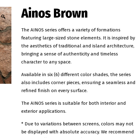
Ainos Brown
🔍
The AINOS series offers a variety of formations
featuring large-sized stone elements. It is inspired by
the aesthetics of traditional and island architecture,
bringing a sense of authenticity and timeless
character to any space.
Available in six (6) different color shades, the series
also includes corner pieces, ensuring a seamless and
refined finish on every surface.
The AINOS series is suitable for both interior and
exterior applications.
* Due to variations between screens, colors may not
be displayed with absolute accuracy. We recommend