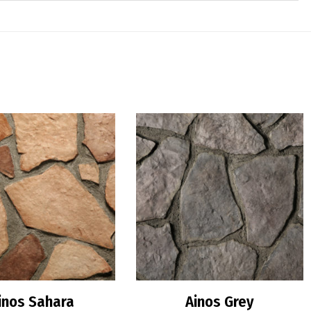
inos Sahara
Ainos Grey