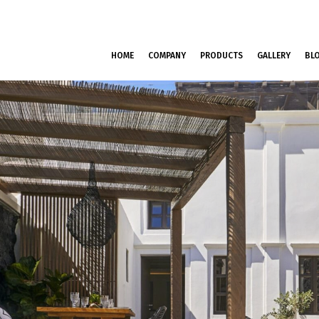
HOME
COMPANY
PRODUCTS
GALLERY
BL