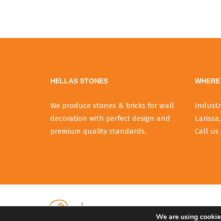
HELLAS STONES
WHERE 
We produce stones & bricks for wall
Industr
decoration with perfect design and
Larissa,
premium quality standards.
Call us 
We are using cookies