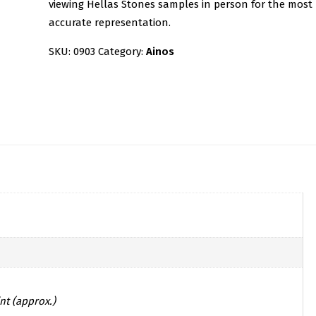
viewing Hellas Stones samples in person for the most
accurate representation.
SKU:
0903
Category:
Ainos
nt (approx.)