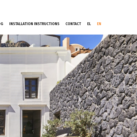
OG
INSTALLATION INSTRUCTIONS
CONTACT
EL
EN