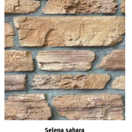
Selena sahara