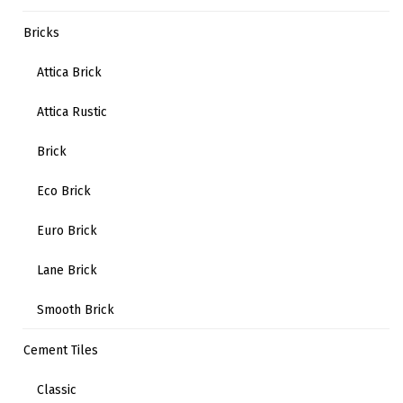
Bricks
Attica Brick
Attica Rustic
Brick
Eco Brick
Euro Brick
Lane Brick
Smooth Brick
Cement Tiles
Classic