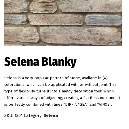
EN
Selena Blanky
Selena is a very popular pattern of stone, availabe in (4)
colorations, which can be applicated with or without joint. This
type of flexibility turns it into a handy decoration tool! Which
offers various ways of adjusting, creating a faultless outcome. It
is perfectly combined with lines “DIRFI”, “GEA” and “AINOS”.
SKU:
1301
Category:
Selena