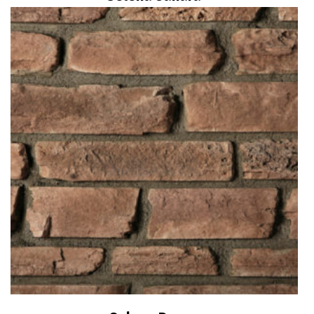
Read more