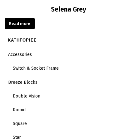
Selena Grey
Read more
ΚΑΤΗΓΟΡΙΕΣ
Accessories
Switch & Socket Frame
Breeze Blocks
Double Vision
Round
Square
Star