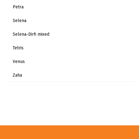
Petra
Selena
Selena-Dirfi mixed
Tetris
Venus
Zaha