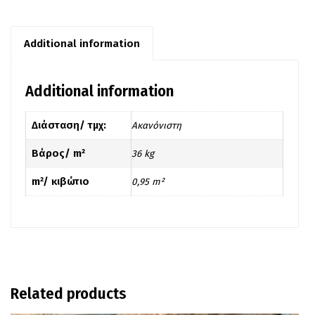
Additional information
Additional information
Διάσταση/ τμχ:
Ακανόνιστη
Βάρος/ m²
36 kg
m²/ κιβώτιο
0,95 m²
Related products