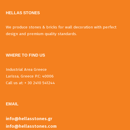
HELLAS STONES
We produce stones & bricks for wall decoration with perfect
design and premium quality standards.
WHERE TO FIND US
Industrial Area Greece
Larissa, Greece P.C: 40006
Call us at: + 30 2410 541244
EMAIL
info@hellasstones.gr
info@hellasstones.com