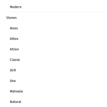
Modern
Stones
Ainos
Athos
Atrion
Classic
Dirfi
Gea
Malvasia
Natural