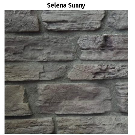
Selena Sunny
Read more