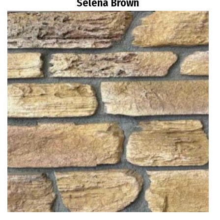
Selena Brown
Read more