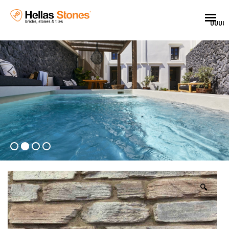
UUUU
🔍
EL