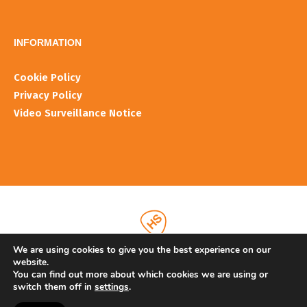
INFORMATIOΝ
Cookie Policy
Privacy Policy
Video Surveillance Notice
We are using cookies to give you the best experience on our
website.
You can find out more about which cookies we are using or
switch them off in
settings
.