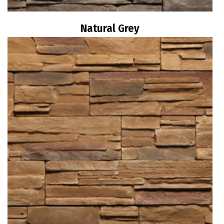
Natural Grey
Read more