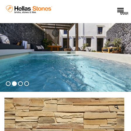
UUUU
🔍
EN