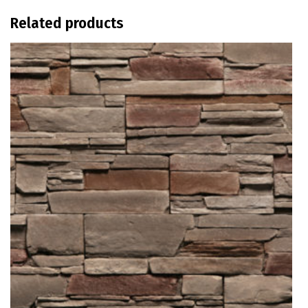
Related products