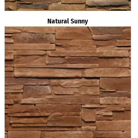
Natural Sunny
Read more