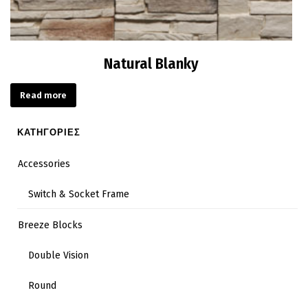
Natural Blanky
Read more
ΚΑΤΗΓΟΡΙΕΣ
Accessories
Switch & Socket Frame
Breeze Blocks
Double Vision
Round