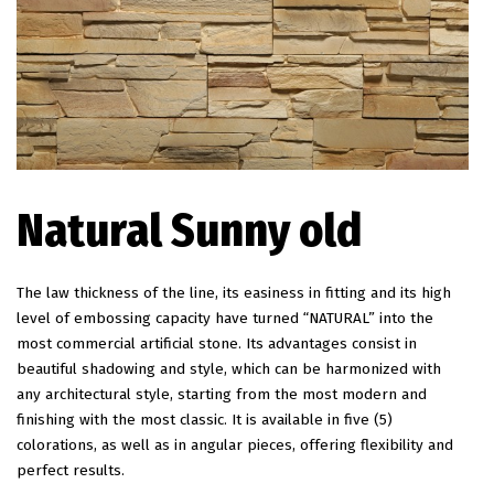
Natural Sunny old
The law thickness of the line, its easiness in fitting and its high
level of embossing capacity have turned “NATURAL” into the
most commercial artificial stone. Its advantages consist in
beautiful shadowing and style, which can be harmonized with
any architectural style, starting from the most modern and
finishing with the most classic. It is available in five (5)
colorations, as well as in angular pieces, offering flexibility and
perfect results.