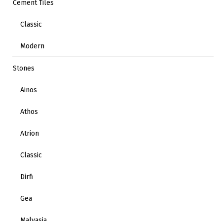
Cement Tiles
Classic
Modern
Stones
Ainos
Athos
Atrion
Classic
Dirfi
Gea
Malvasia