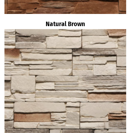
Natural Brown
Read more