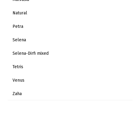
Natural
Petra
Selena
Selena-Dirfi mixed
Tetris
Venus
Zaha