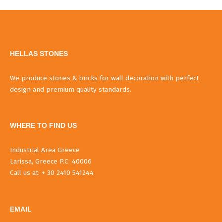
HELLAS STONES
We produce stones & bricks for wall decoration with perfect
design and premium quality standards.
WHERE TO FIND US
Industrial Area Greece
Larissa, Greece P.C: 40006
Call us at: + 30 2410 541244
EMAIL