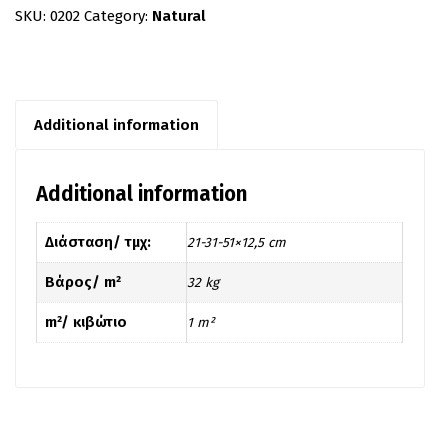
SKU:
0202
Category:
Natural
Additional information
Additional information
Διάσταση/ τμχ:
21-31-51×12,5 cm
Βάρος/ m²
32 kg
m²/ κιβώτιο
1 m²