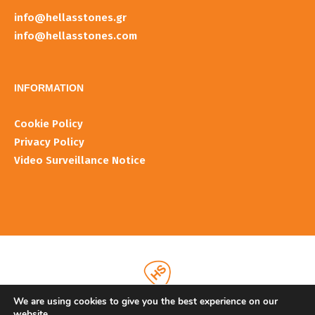
info@hellasstones.gr
info@hellasstones.com
INFORMATIOΝ
Cookie Policy
Privacy Policy
Video Surveillance Notice
We are using cookies to give you the best experience on our
website.