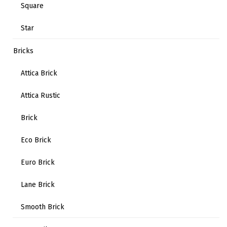
Square
Star
Bricks
Attica Brick
Attica Rustic
Brick
Eco Brick
Euro Brick
Lane Brick
Smooth Brick