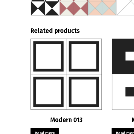
Related products
Modern 013
Read more
Read mor