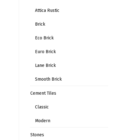
Attica Rustic
Brick
Eco Brick
Euro Brick
Lane Brick
Smooth Brick
Cement Tiles
Classic
Modern
Stones