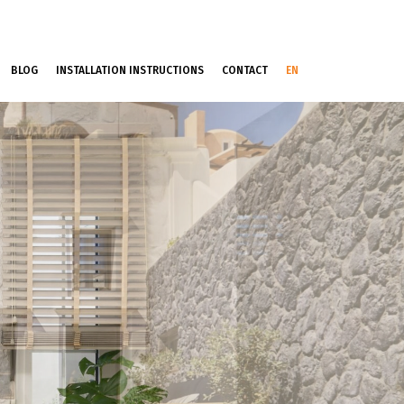
BLOG
INSTALLATION INSTRUCTIONS
CONTACT
EN