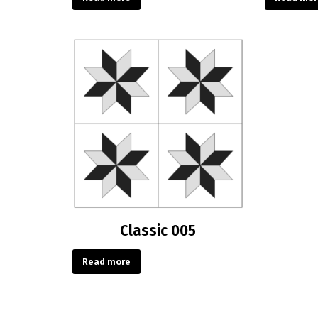
Classic 005
Read more