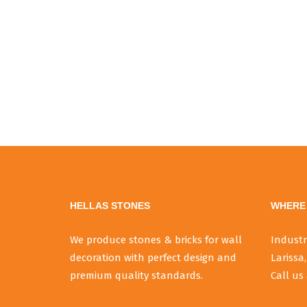
HELLAS STONES
WHERE 
We produce stones & bricks for wall
Industr
decoration with perfect design and
Larissa,
premium quality standards.
Call us 