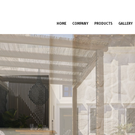
HOME
COMPANY
PRODUCTS
GALLERY