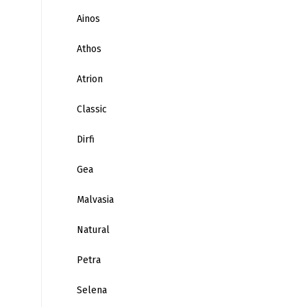
Ainos
Athos
Atrion
Classic
Dirfi
Gea
Malvasia
Natural
Petra
Selena