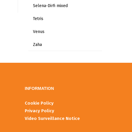
Selena-Dirfi mixed
Tetris
Venus
Zaha
INFORMATIOΝ
Cookie Policy
Privacy Policy
Video Surveillance Notice