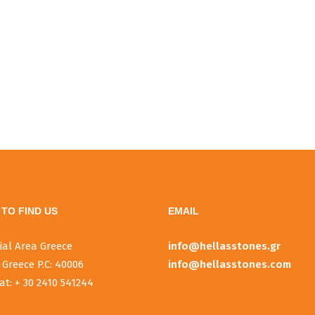
TO FIND US
EMAIL
ial Area Greece
info@hellasstones.gr
 Greece P.C: 40006
info@hellasstones.com
at: + 30 2410 541244