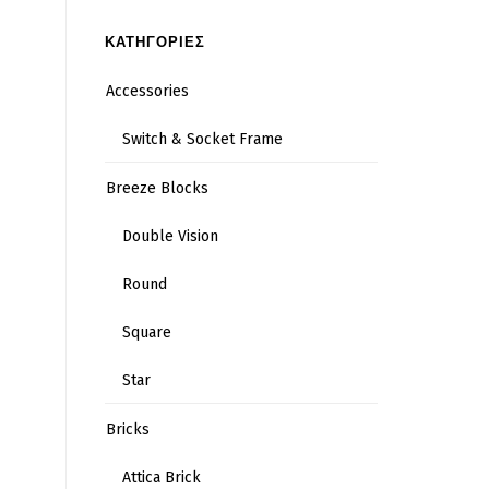
ΚΑΤΗΓΟΡΙΕΣ
Accessories
Switch & Socket Frame
Breeze Blocks
Double Vision
Round
Square
Star
Bricks
Attica Brick