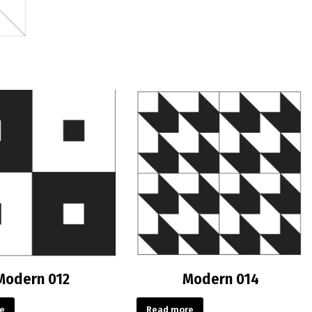
Modern 012
Modern 014
e
Read more