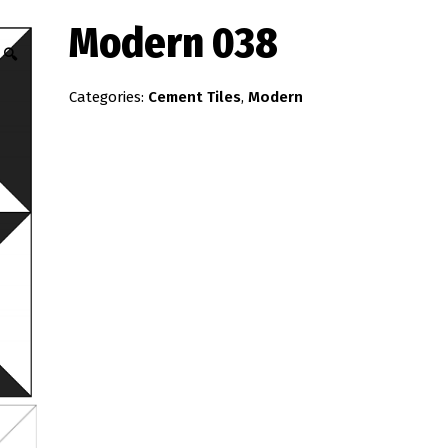
Modern 038
🔍
Categories:
Cement Tiles
,
Modern