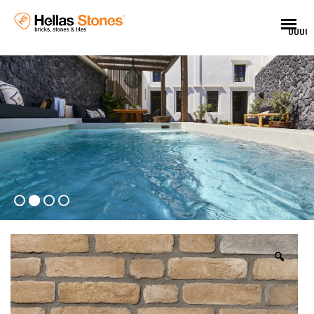
UUUU
🔍
EL