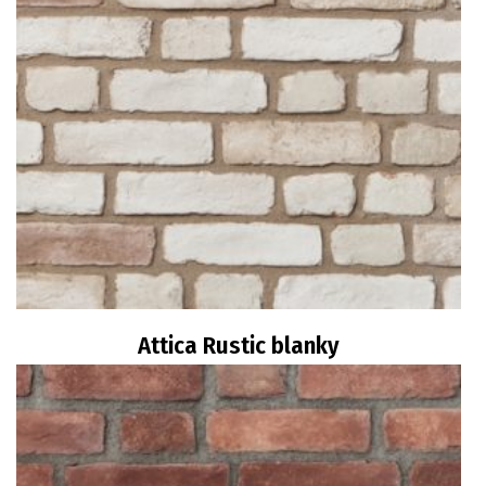
Attica Rustic blanky
Read more