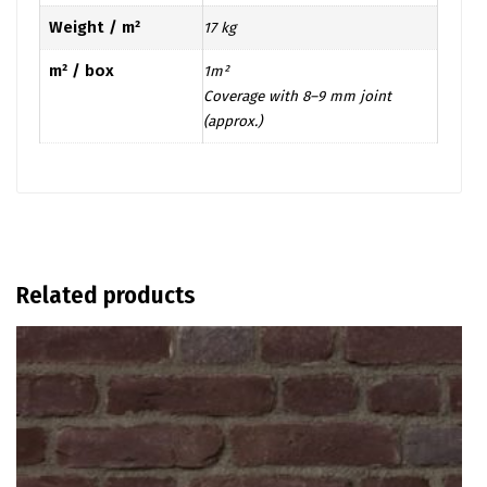
Weight / m²
17 kg
m² / box
1m²
Coverage with 8–9 mm joint
(approx.)
Related products