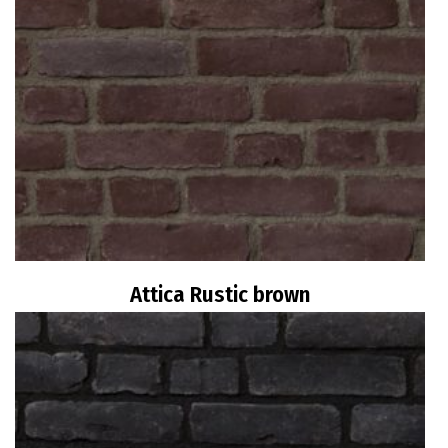
Attica Rustic brown
Read more