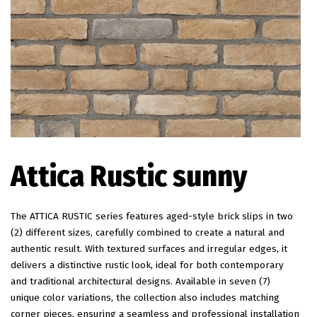
EN
Attica Rustic sunny
The ATTICA RUSTIC series features aged-style brick slips in two
(2) different sizes, carefully combined to create a natural and
authentic result. With textured surfaces and irregular edges, it
delivers a distinctive rustic look, ideal for both contemporary
and traditional architectural designs. Available in seven (7)
unique color variations, the collection also includes matching
corner pieces, ensuring a seamless and professional installation