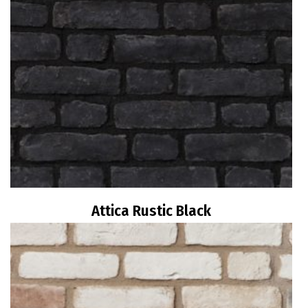
Attica Rustic Black
Read more