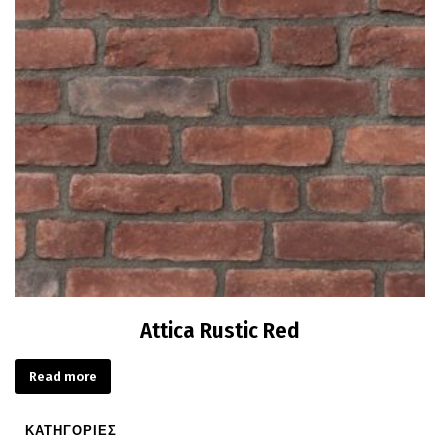
Attica Rustic Red
Read more
ΚΑΤΗΓΟΡΙΕΣ