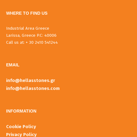
WHERE TO FIND US
Industrial Area Greece
Larissa, Greece P.C: 40006
Call us at: + 30 2410 541244
EMAIL
info@hellasstones.gr
info@hellasstones.com
INFORMATIOΝ
Cookie Policy
Privacy Policy