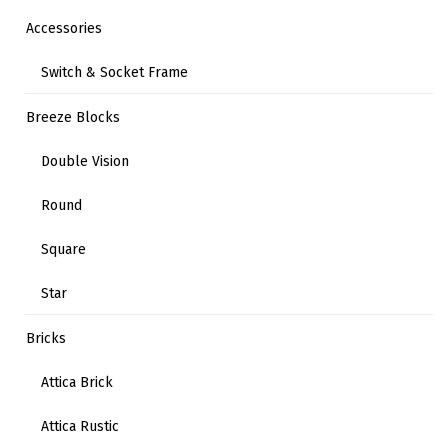
Accessories
Switch & Socket Frame
Breeze Blocks
Double Vision
Round
Square
Star
Bricks
Attica Brick
Attica Rustic