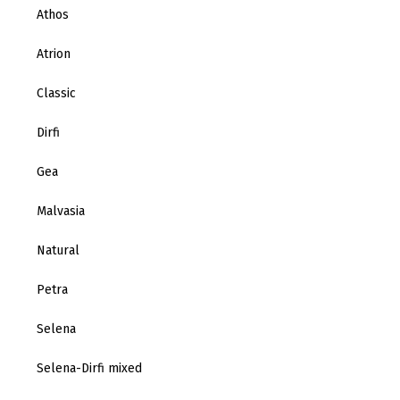
Athos
Atrion
Classic
Dirfi
Gea
Malvasia
Natural
Petra
Selena
Selena-Dirfi mixed