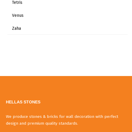
Tetris
Venus
Zaha
HELLAS STONES
We produce stones & bricks for wall decoration with perfect
design and premium quality standards.