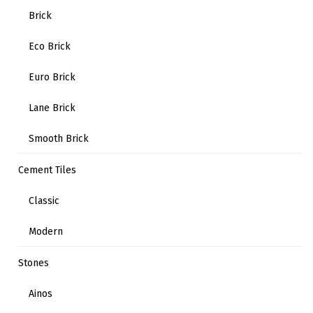
Brick
Eco Brick
Euro Brick
Lane Brick
Smooth Brick
Cement Tiles
Classic
Modern
Stones
Ainos