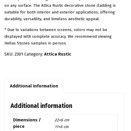
on any surface. The Attica Rustic decorative stone cladding is
suitable for both interior and exterior applications, offering
durability, versatility, and timeless aesthetic appeal.
* Due to variations between screens, colors may not be
displayed with complete accuracy. We recommend viewing
Hellas Stones samples in person.
SKU:
2301
Category:
Attica Rustic
Additional information
Additional information
Dimensions /
22×6 cm
piece
11×6 cm