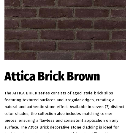
EN
Attica Brick Brown
The ATTICA BRICK series consists of aged-style brick slips
featuring textured surfaces and irregular edges, creating a
natural and authentic stone effect. Available in seven (7) distinct
color shades, the collection also includes matching corner
pieces, ensuring a flawless and consistent application on any
surface. The Attica Brick decorative stone cladding is ideal for