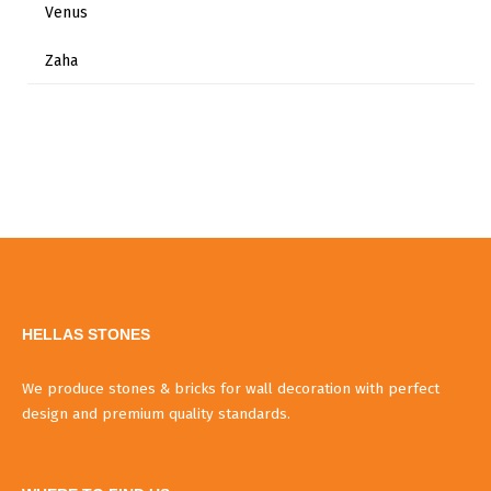
Venus
Zaha
HELLAS STONES
We produce stones & bricks for wall decoration with perfect
design and premium quality standards.