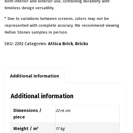
both interior and exterior use, combining durability with
timeless design versatility.
* Due to variations between screens, colors may not be
represented with complete accuracy. We recommend viewing
Hellas Stones samples in person.
SKU:
2202
Categories:
Attica Brick
,
Bricks
Additional information
Additional information
Dimensions /
22×6 cm
piece
Weight / m²
17 kg