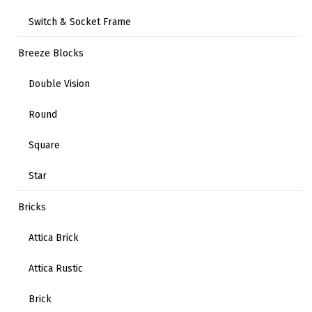
Switch & Socket Frame
Breeze Blocks
Double Vision
Round
Square
Star
Bricks
Attica Brick
Attica Rustic
Brick