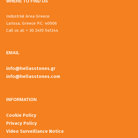
WHERE TO FIND US
Industrial Area Greece
Larissa, Greece P.C: 40006
Call us at: + 30 2410 541244
EMAIL
info@hellasstones.gr
info@hellasstones.com
INFORMATIOΝ
Cookie Policy
Privacy Policy
Video Surveillance Notice