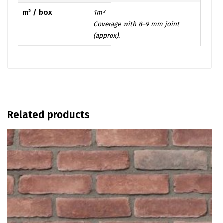
m² / box
1m²
Coverage with 8–9 mm joint
(approx).
Related products