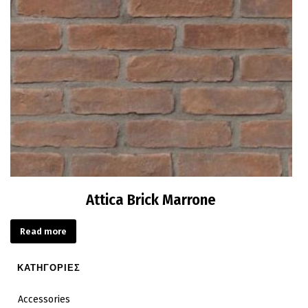
Attica Brick Marrone
Read more
ΚΑΤΗΓΟΡΙΕΣ
Accessories