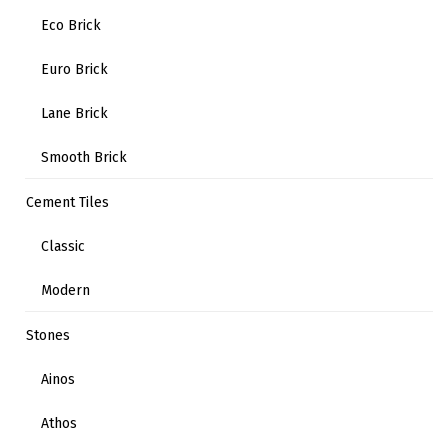
Eco Brick
Euro Brick
Lane Brick
Smooth Brick
Cement Tiles
Classic
Modern
Stones
Ainos
Athos