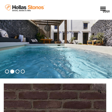
UUUU
🔍
EL