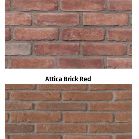
Attica Brick Red
Read more