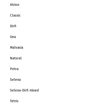
Atrion
Classic
Dirfi
Gea
Malvasia
Natural
Petra
Selena
Selena-Dirfi mixed
Tetris