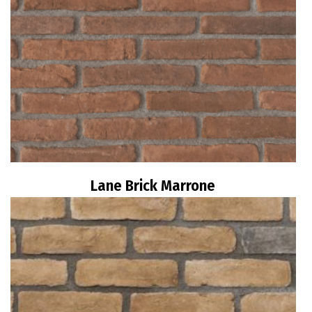
Lane Brick Marrone
Read more