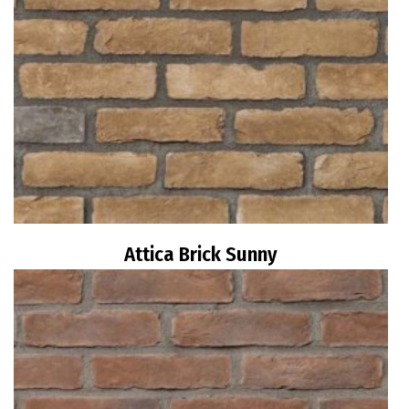
Attica Brick Sunny
Read more